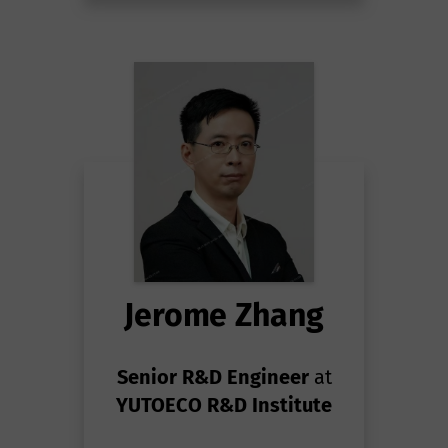
Jerome Zhang
Senior R&D Engineer
at
YUTOECO R&D Institute