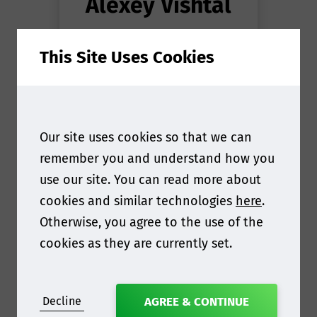
Alexey Vishtal
Head of Cellulose
at
This Site Uses Cookies
Capsul'in Pro S.A.
Our site uses cookies so that we can
remember you and understand how you
use our site. You can read more about
cookies and similar technologies
here
.
Otherwise, you agree to the use of the
cookies as they are currently set.
Decline
AGREE & CONTINUE