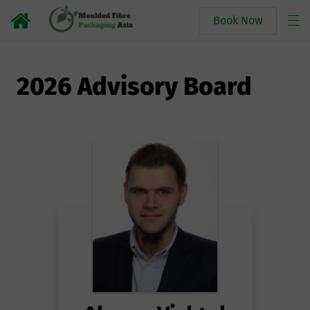
Book Now
2026 Advisory Board